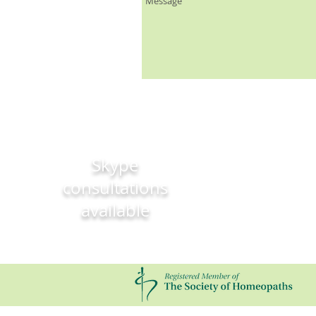
Skype
consultations
available