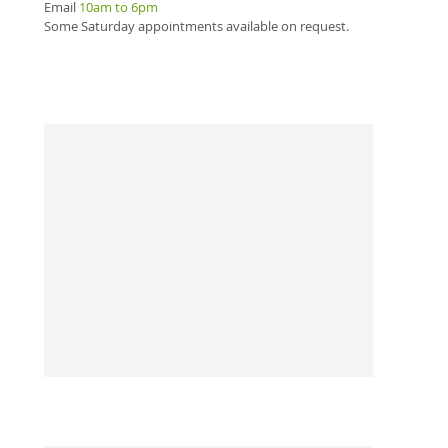
m
Email
10am to 6pm
H
Some Saturday appointments available on request.
0
3
The 
tele
midn
Call
and 
reme
hom