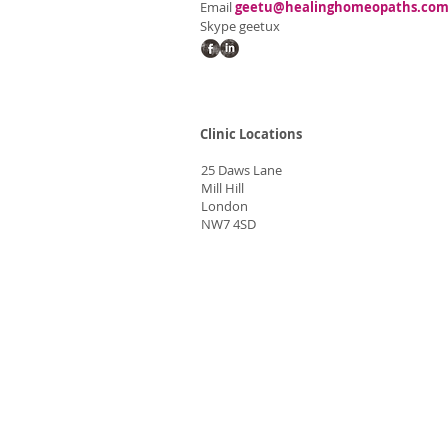
Email
geetu@healinghomeopaths.co
Skype geetux
Clinic Locations
25 Daws Lane
Mill Hill
London
NW7 4SD