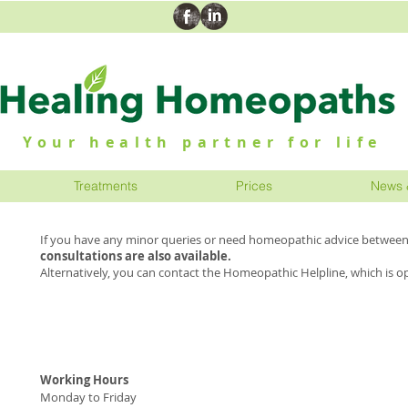
Your health partner for life
Treatments
Prices
News 
If you have any minor queries or need homeopathic advice between 
consultations are also available.
Alternatively, you can contact the Homeopathic Helpline, which is o
Working Hours
H
Monday to Friday