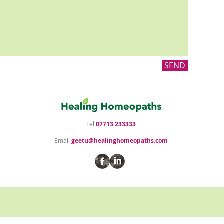
SEND
Tel
07713 233333
Email
geetu@healinghomeopaths.com