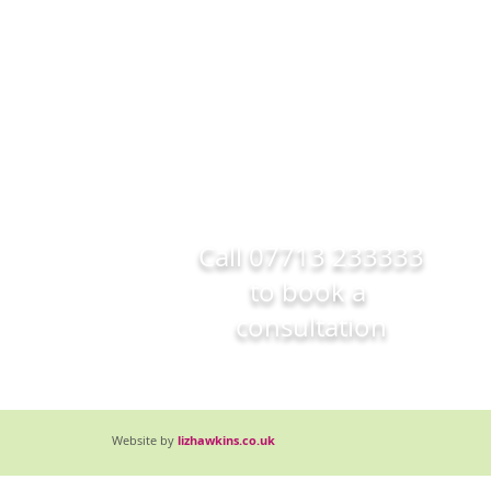
Call
07713 233333
to book a
consultation
Website by
lizhawkins.co.uk