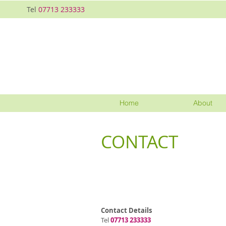
Tel
07713 233333
Home
About
CONTACT
Contact Details
Tel
07713 233333