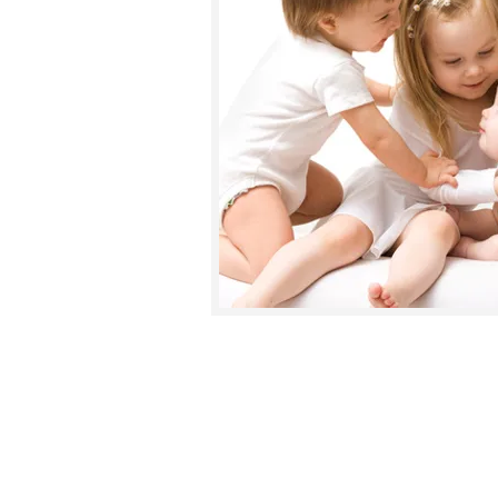
"As a mother of three
children, I have 
issues such as teething, colds and menst
Geetu Anand