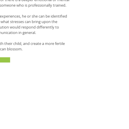
someone who is professionally trained.
xperiences, he or she can be identified
w what stresses can bring upon the
itution would respond differently to
unication in general.
their child, and create a more fertile
t can blossom.
in conditions ranging from physical
 problems with concentration."