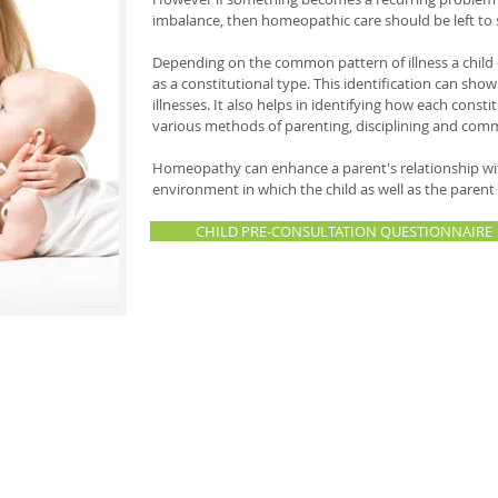
imbalance, then homeopathic care should be left to 
Depending on the common pattern of illness a child e
as a constitutional type. This identification can sho
illnesses. It also helps in identifying how each const
various methods of parenting, disciplining and comm
Homeopathy can enhance a parent's relationship with 
environment in which the child as well as the paren
CHILD PRE-CONSULTATION QUESTIONNAIRE
personally found the homeopathic approach extremely helpful and satisfying 
rual issues, to emotional issues such as fears, exam anxieties, learning and