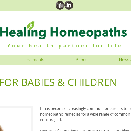
Your health partner for life
Treatments
Prices
News 
OR BABIES & CHILDREN
It has become increasingly common for parents to tr
homeopathic remedies for a wide range of common a
encouraged.
However if something becomes a recurring problem o