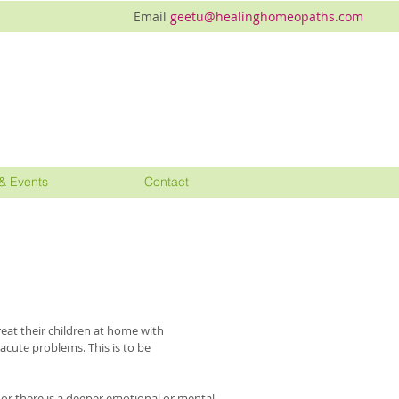
Email
geetu@healinghomeopaths.com
& Events
Contact
eat their children at home with
cute problems. This is to be
r there is a deeper emotional or mental