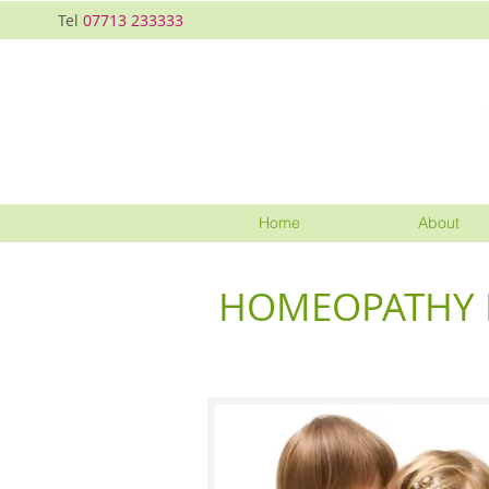
Tel
07713 233333
Home
About
HOMEOPATHY F