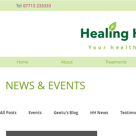
Tel
07713 233333
Your health
Home
About
Treatments
NEWS & EVENTS
All Posts
Events
Geetu's Blog
HH News
Testimo